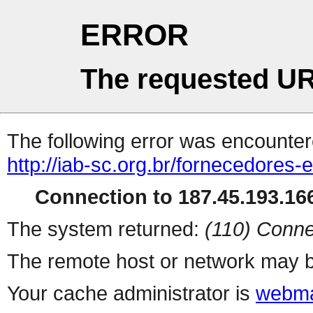
ERROR
The requested UR
The following error was encountere
http://iab-sc.org.br/fornecedores-
Connection to 187.45.193.166
The system returned:
(110) Conne
The remote host or network may b
Your cache administrator is
webma