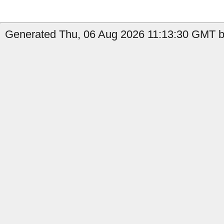
Generated Thu, 06 Aug 2026 11:13:30 GMT by